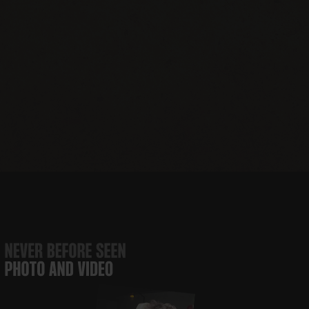
JBJ Soul
The JBJ Soul
Runaway
JBJ’s
Foundation
Kitchen
Tours
Nashville