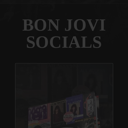
BON JOVI
SOCIALS