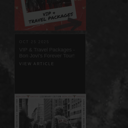
OCT 25 2025
VIP & Travel Packages -
Bon Jovi’s Forever Tour!
VIEW ARTICLE