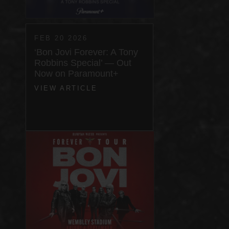
FEB 20 2026
‘Bon Jovi Forever: A Tony
Robbins Special’ — Out
Now on Paramount+
VIEW ARTICLE