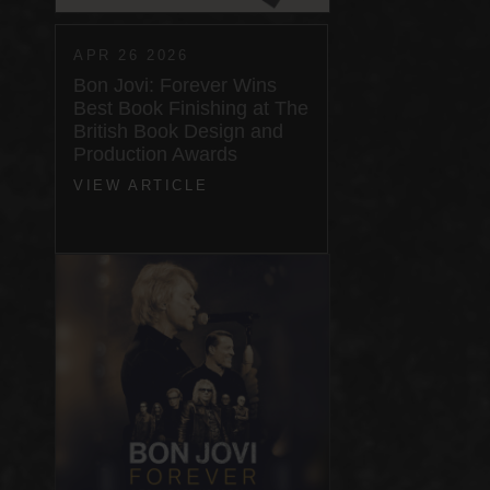
APR 26 2026
Bon Jovi: Forever Wins
Best Book Finishing at The
British Book Design and
Production Awards
VIEW ARTICLE