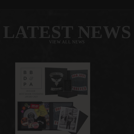
LATEST NEWS
VIEW ALL NEWS