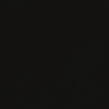
FACEBOOK
INSTAGRAM
TWITTER
YOUTUBE
CONTACT
JOIN
PRIVACY
US
NEWSLETTER