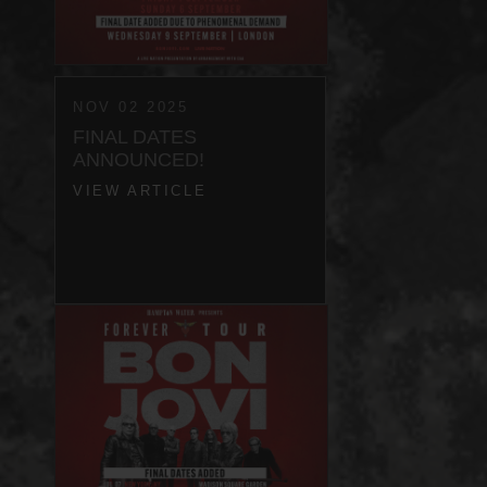
NOV 02 2025
FINAL DATES
ANNOUNCED!
VIEW ARTICLE