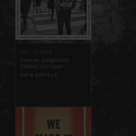
OCT 24 2025
Forever, (Legendary
Edition) Out Now!
VIEW ARTICLE