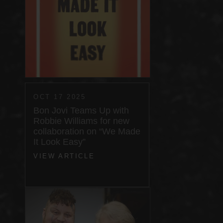
OCT 17 2025
Bon Jovi Teams Up with
Robbie Williams for new
collaboration on “We Made
It Look Easy”
VIEW ARTICLE