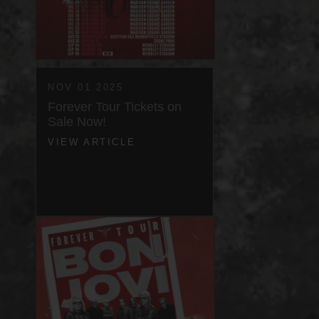
NOV 01 2025
Forever Tour Tickets on
Sale Now!
VIEW ARTICLE