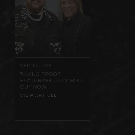
SEP 17 2025
"LIVING PROOF"
FEATURING JELLY ROLL
OUT NOW
VIEW ARTICLE