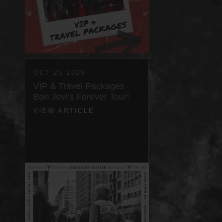
OCT 25 2025
VIP & Travel Packages -
Bon Jovi’s Forever Tour!
VIEW ARTICLE