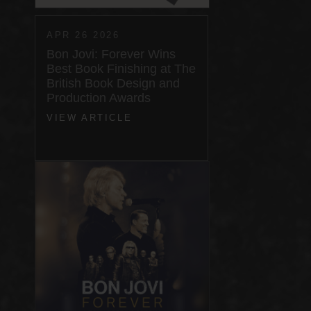
APR 26 2026
Bon Jovi: Forever Wins
Best Book Finishing at The
British Book Design and
Production Awards
VIEW ARTICLE