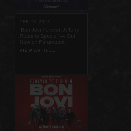
FEB 20 2026
‘Bon Jovi Forever: A Tony
Robbins Special’ — Out
Now on Paramount+
VIEW ARTICLE