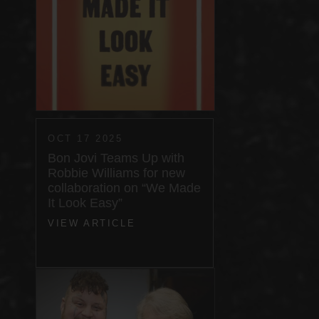
OCT 17 2025
Bon Jovi Teams Up with
Robbie Williams for new
collaboration on “We Made
It Look Easy”
VIEW ARTICLE