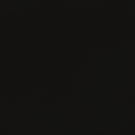
FACEBOOK
INSTAGRAM
TWITTER
YOUTUBE
CONTACT
JOIN
PRIVACY
US
NEWSLETTER