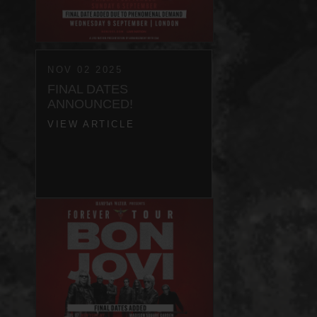
NOV 02 2025
FINAL DATES
ANNOUNCED!
VIEW ARTICLE