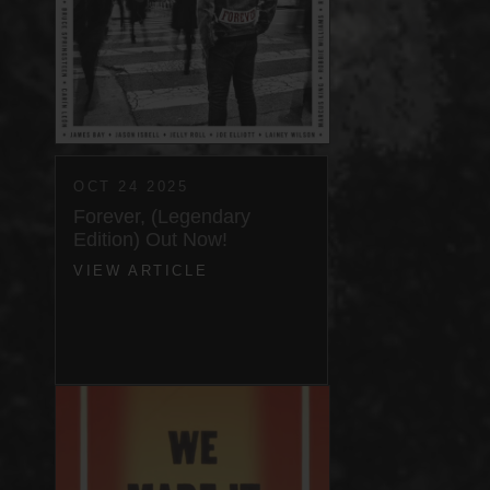
OCT 24 2025
Forever, (Legendary
Edition) Out Now!
VIEW ARTICLE