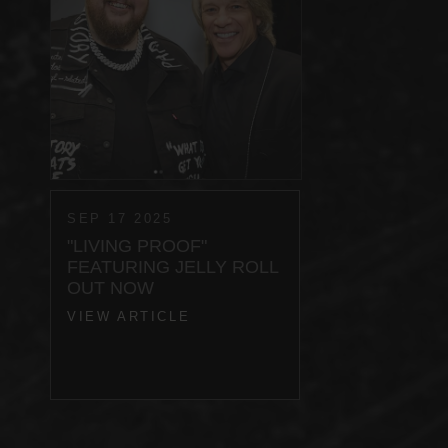
SEP 17 2025
"LIVING PROOF"
FEATURING JELLY ROLL
OUT NOW
VIEW ARTICLE