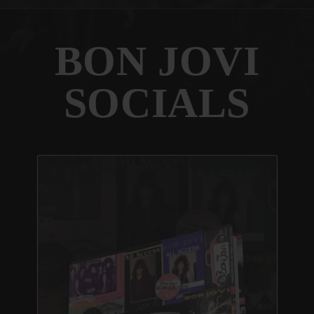
BON JOVI
SOCIALS