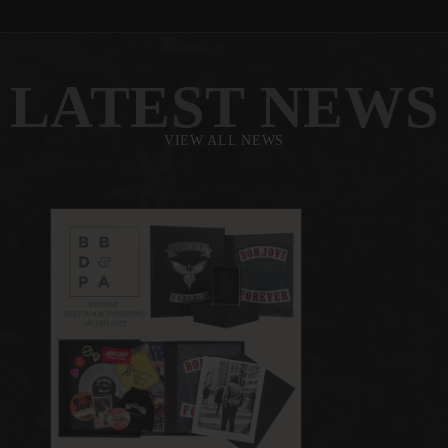
LATEST NEWS
VIEW ALL NEWS