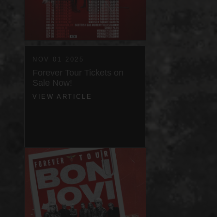
NOV 01 2025
Forever Tour Tickets on
Sale Now!
VIEW ARTICLE