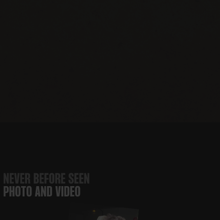
JBJ Soul
The JBJ Soul
Runaway
JBJ’s
Foundation
Kitchen
Tours
Nashville